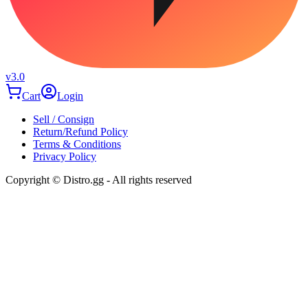
v3.0
Cart
Login
Sell / Consign
Return/Refund Policy
Terms & Conditions
Privacy Policy
Copyright © Distro.gg - All rights reserved