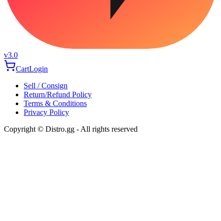
v3.0
Cart
Login
Sell / Consign
Return/Refund Policy
Terms & Conditions
Privacy Policy
Copyright © Distro.gg - All rights reserved