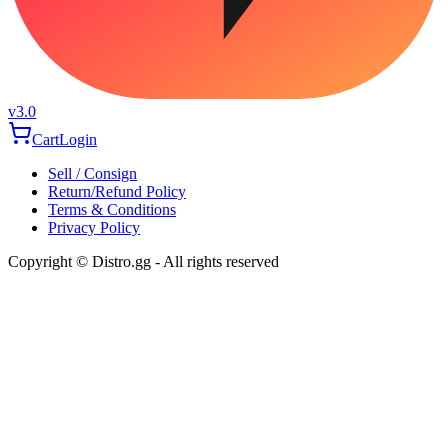
v3.0
Cart
Login
Sell / Consign
Return/Refund Policy
Terms & Conditions
Privacy Policy
Copyright © Distro.gg - All rights reserved