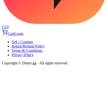
v3.0
Cart
Login
Sell / Consign
Return/Refund Policy
Terms & Conditions
Privacy Policy
Copyright © Distro.gg - All rights reserved