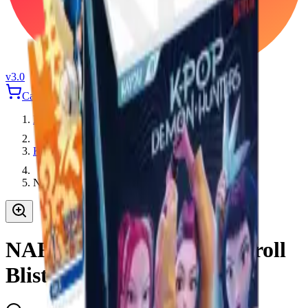
v3.0
Cart
Login
Home
Kayou
NARUTO Smriti Earth Scroll Blister Pack
NARUTO Smriti Earth Scroll
Blister Pack