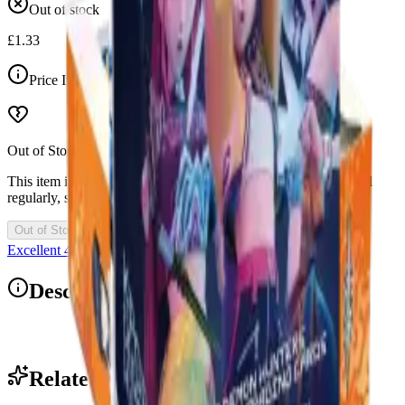
Out of stock
£1.33
Price Includes VAT
Out of Stock
This item is currently out of stock. Restocks and new drops land
regularly, so check back soon.
Out of Stock
Excellent 4.9/5
Description
1x Blister Pack
Related