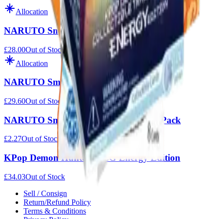
Allocation
NARUTO Smriti Earth Scroll Foil
£28.00
Out of Stock
Allocation
NARUTO Smriti Heaven Scroll Foil
£29.60
Out of Stock
NARUTO Smriti Heaven Scroll Blister Pack
£2.27
Out of Stock
KPop Demon Hunters TCG Energy Edition
£34.03
Out of Stock
Sell / Consign
Return/Refund Policy
Terms & Conditions