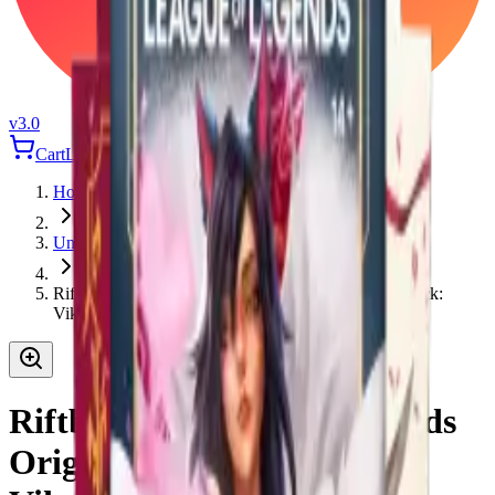
v3.0
Cart
Login
Home
Universus
Riftbound League of Legends Origins Champion Deck:
Viktor
Riftbound League of Legends
Origins Champion Deck: