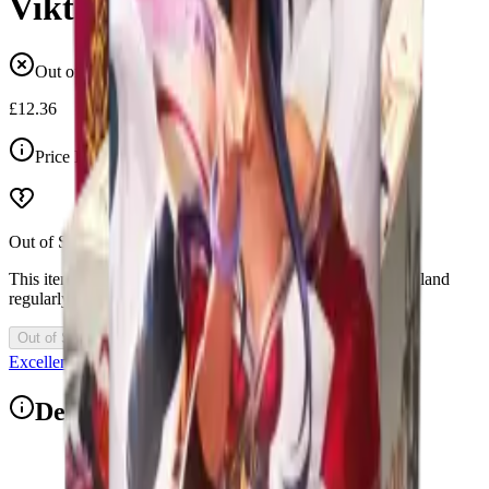
Viktor
Out of stock
£12.36
Price Includes VAT
Out of Stock
This item is currently out of stock. Restocks and new drops land
regularly, so check back soon.
Out of Stock
Excellent 4.9/5
Description
1x Riftbound League of Legends Origins Champion Deck: Viktor