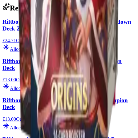
Related
Riftbound League of Legends Vendetta Showdown
Deck Zed Vs Shen
£24.71
Out of Stock
Allocation
Riftbound League of Legends Fiora Champion
Deck
£13.00
Out of Stock
Allocation
Riftbound League of Legends Rumble Champion
Deck
£13.00
Out of Stock
Allocation