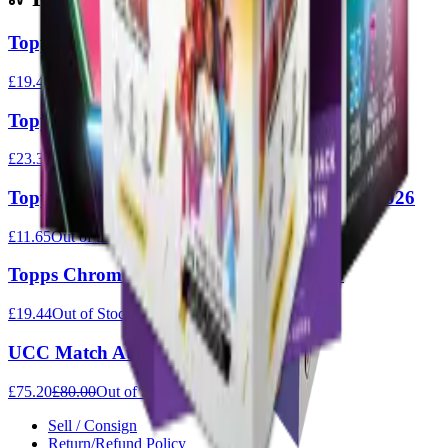
Topps Disney Value Box
£19.44
Out of Stock
Topps Chrome Premier League Value Box 2026
£23.33
Out of Stock
Topps Chrome Premier League Hanger Box 2026
£11.65
Out of Stock
Topps Chrome Premier League Tin 2026
£19.44
Out of Stock
UCC Match Attax 2025/26 - Full Box
£75.20
£80.00
Out of Stock
Sell / Consign
Return/Refund Policy