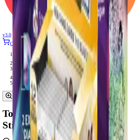
v3.0
Cart
Login
Home
Topps
Topps Premier League 2026 Stickers Mega Pack
Topps Premier League 2026
Stickers Mega Pack