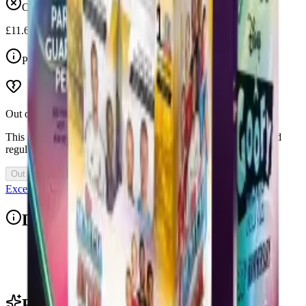
Out of stock
£11.65
Price Includes VAT
Out of Stock
This item is currently out of stock. Restocks and new drops land
regularly, so check back soon.
Out of Stock
Excellent 4.9/5
Description
The Mega Pack contains 18 packets of Premier League stickers (108
stickers in total).
Related